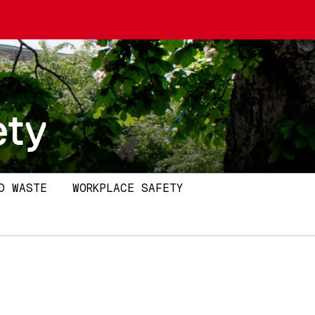
ety
D WASTE
WORKPLACE SAFETY