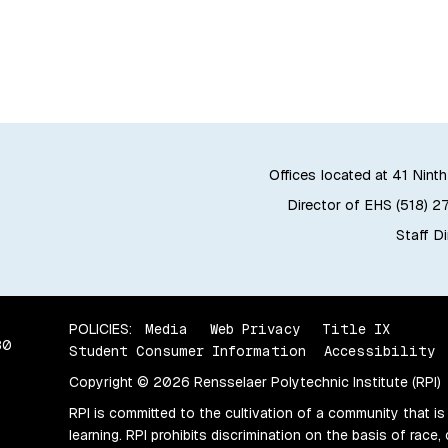
Offices located at 41 Ninth
Director of EHS (518) 2
Staff D
POLICIES:
Media
Web Privacy
Title IX
80
Student Consumer Information
Accessibility
Copyright © 2026 Rensselaer Polytechnic Institute (RPI)
RPI is committed to the cultivation of a community that is
learning. RPI prohibits discrimination on the basis of race, 