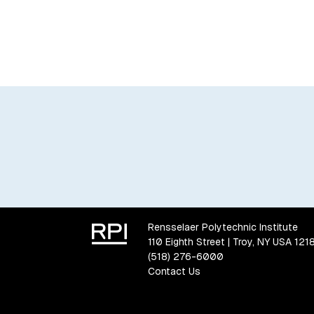
Rensselaer Polytechnic Institute
110 Eighth Street | Troy, NY USA 121
(518) 276-6000
Contact Us