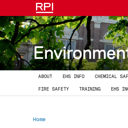
Skip to main content
Environment
Main navigation
ABOUT
EHS INFO
CHEMICAL SA
FIRE SAFETY
TRAINING
EHS IN
Home