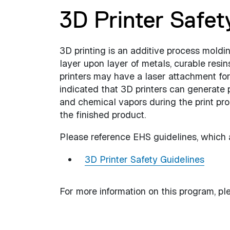
3D Printer Safet
3D printing is an additive process moldin
layer upon layer of metals, curable resin
printers may have a laser attachment for
indicated that 3D printers can generate p
and chemical vapors during the print pro
the finished product.
Please reference EHS guidelines, which ar
3D Printer Safety Guidelines
For more information on this program, pl