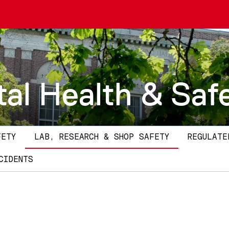
al Health & Saf
FETY
LAB, RESEARCH & SHOP SAFETY
REGULATE
CIDENTS