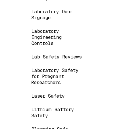
Laboratory Door
Signage
Laboratory
Engineering
Controls
Lab Safety Reviews
Laboratory Safety
for Pregnant
Researchers
Laser Safety
Lithium Battery
Safety