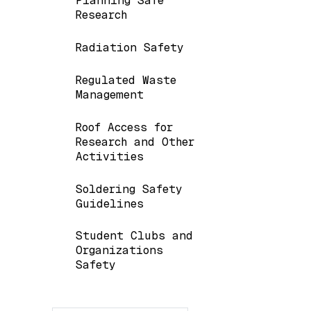
Planning Safe
Research
Radiation Safety
Regulated Waste
Management
Roof Access for
Research and Other
Activities
Soldering Safety
Guidelines
Student Clubs and
Organizations
Safety