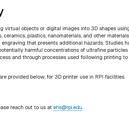
y
g virtual objects or digital images into 3D shapes usin
s, ceramics, plastics, nanomaterials, and other materials
 engraving that presents additional hazards. Studies h
otentially harmful concentrations of ultrafine particles
cess and through processes used following printing to 
e provided below, for 3D printer use in RPI facilities.
ease reach out to us at
ehs@rpi.edu
.