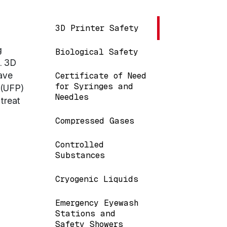
Main navigation
3D Printer Safety
g
Biological Safety
. 3D
ave
Certificate of Need
for Syringes and
 (UFP)
Needles
treat
Compressed Gases
Controlled
Substances
Cryogenic Liquids
Emergency Eyewash
Stations and
Safety Showers