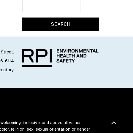
Search
Search
 Street.
76-6114
irectory
Back t
 welcoming, inclusive, and above all values
color, religion, sex, sexual orientation or gender