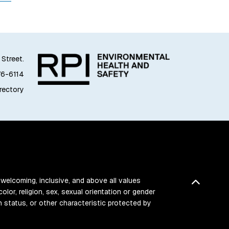
 Street.
76-6114
irectory
 welcoming, inclusive, and above all values
Back t
color, religion, sex, sexual orientation or gender
ran status, or other characteristic protected by