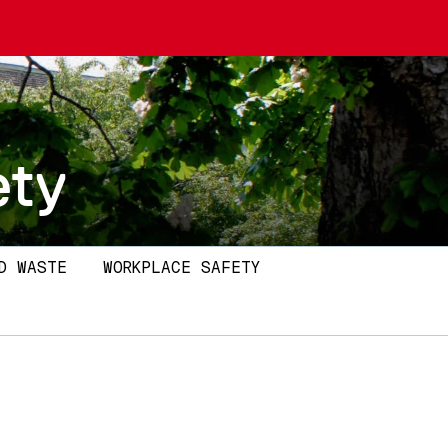
ety
D WASTE
WORKPLACE SAFETY