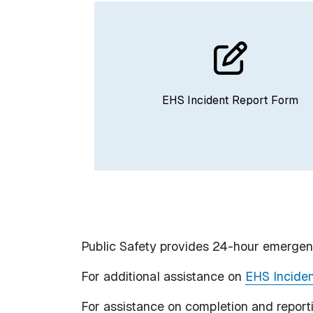
EHS Incident Report Form
Public Safety provides 24-hour emergen
For additional assistance on
EHS Inciden
For assistance on completion and repor