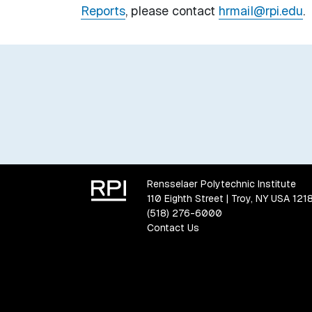
Reports
, please contact
hrmail@rpi.edu
.
Rensselaer Polytechnic Institute
110 Eighth Street | Troy, NY USA 121
(518) 276-6000
Contact Us