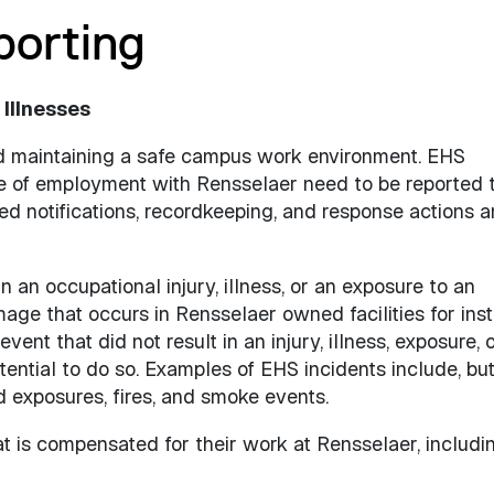
porting
 Illnesses
nd maintaining a safe campus work environment. EHS
se of employment with Rensselaer need to be reported 
red notifications, recordkeeping, and response actions 
n an occupational injury, illness, or an exposure to an
age that occurs in Rensselaer owned facilities for inst
nt that did not result in an injury, illness, exposure, 
ntial to do so. Examples of EHS incidents include, but
and exposures, fires, and smoke events.
at is compensated for their work at Rensselaer, includi