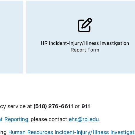
HR Incident-Injury/Illness Investigation
Report Form
cy service at
(518) 276-6611
or
911
t Reporting
, please contact
ehs@rpi.edu
.
ting
Human Resources Incident-Injury/Illness Investigat