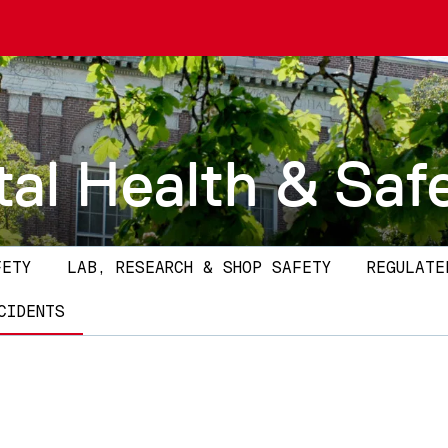
al Health & Saf
FETY
LAB, RESEARCH & SHOP SAFETY
REGULATE
CIDENTS