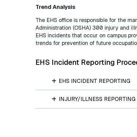
Trend Analysis
The EHS office is responsible for the m
Administration (OSHA) 300 injury and il
EHS incidents that occur on campus provi
trends for prevention of future occupati
EHS Incident Reporting Proce
EHS INCIDENT REPORTING
INJURY/ILLNESS REPORTING