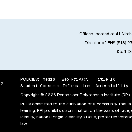
Offices located at 41 Ninth
Director of EHS (518) 2
Staff D
POLICIES:
Media
Web Privacy
Title IX
80
Student Consumer Information
Accessibility
Copyright © 2026 Rensselaer Polytechnic Institute (RPI)
RPI is committed to the cultivation of a community that is
learning. RPI prohibits discrimination on the basis of race, 
identity, national origin, disability status, protected vete
law.