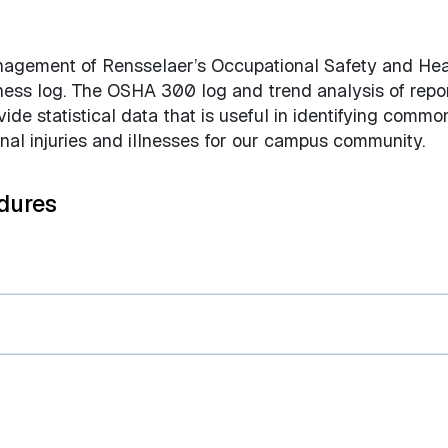
anagement of Rensselaer’s Occupational Safety and Hea
lness log. The OSHA 300 log and trend analysis of repo
de statistical data that is useful in identifying commo
onal injuries and illnesses for our campus community.
dures