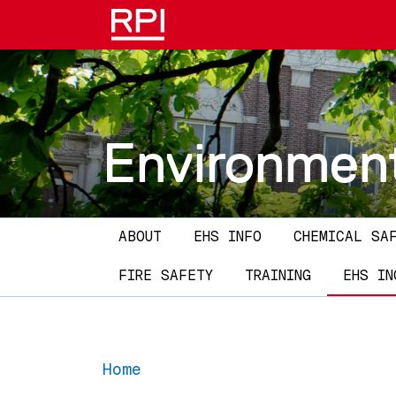
Skip to main content
Environment
Main navigation
ABOUT
EHS INFO
CHEMICAL SA
FIRE SAFETY
TRAINING
EHS IN
Home