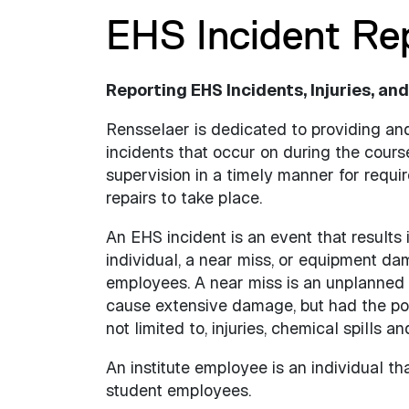
EHS Incident Re
Reporting EHS Incidents, Injuries, and
Rensselaer is dedicated to providing a
incidents that occur on during the cour
supervision in a timely manner for requi
repairs to take place.
An EHS incident is an event that results i
individual, a near miss, or equipment dam
employees. A near miss is an unplanned eve
cause extensive damage, but had the pote
not limited to, injuries, chemical spills 
An institute employee is an individual th
student employees.