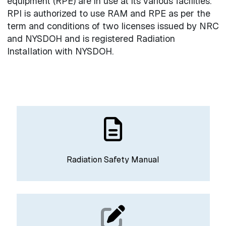
equipment (RPE) are in use at its various facilities.
RPI is authorized to use RAM and RPE as per the
term and conditions of two licenses issued by NRC
and NYSDOH and is registered Radiation
Installation with NYSDOH.
Radiation Safety Manual