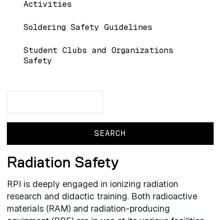
Activities
Soldering Safety Guidelines
Student Clubs and Organizations
Safety
Search
Search
Radiation Safety
RPI is deeply engaged in ionizing radiation
research and didactic training. Both radioactive
materials (RAM) and radiation-producing