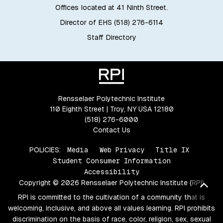
Offices located at 41 Ninth Street.
Director of EHS (518) 276-6114
Staff Directory
Rensselaer Polytechnic Institute
110 Eighth Street | Troy, NY USA 12180
(518) 276-6000
Contact Us
POLICIES:
Media
Web Privacy
Title IX
Student Consumer Information
Accessibility
Copyright © 2026 Rensselaer Polytechnic Institute (RPI)
Bac
RPI is committed to the cultivation of a community that is
welcoming, inclusive, and above all values learning. RPI prohibits
discrimination on the basis of race, color, religion, sex, sexual