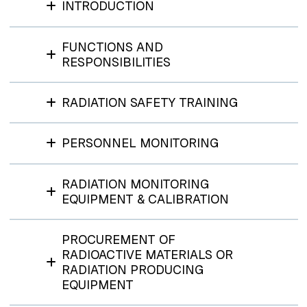
INTRODUCTION
FUNCTIONS AND
RESPONSIBILITIES
RADIATION SAFETY TRAINING
PERSONNEL MONITORING
RADIATION MONITORING
EQUIPMENT & CALIBRATION
PROCUREMENT OF
RADIOACTIVE MATERIALS OR
RADIATION PRODUCING
EQUIPMENT