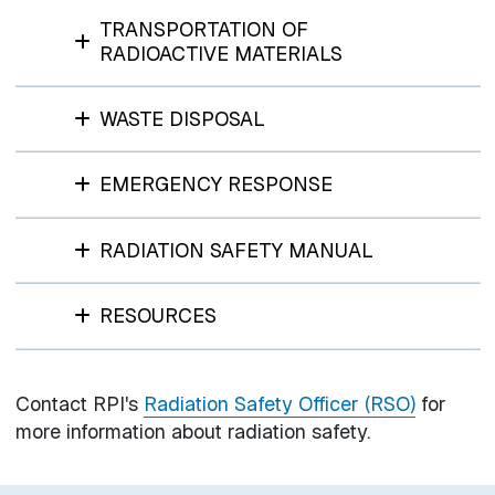
TRANSPORTATION OF
RADIOACTIVE MATERIALS
WASTE DISPOSAL
EMERGENCY RESPONSE
RADIATION SAFETY MANUAL
RESOURCES
Contact RPI's
Radiation Safety Officer (RSO)
for
more information about radiation safety.