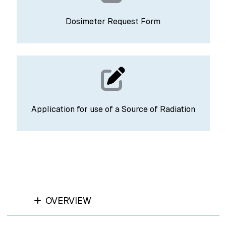
Dosimeter Request Form
Application for use of a Source of Radiation
OVERVIEW