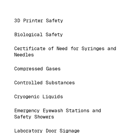
Main navigation
3D Printer Safety
Biological Safety
Certificate of Need for Syringes and
Needles
Compressed Gases
Controlled Substances
Cryogenic Liquids
Emergency Eyewash Stations and
Safety Showers
Laboratory Door Signage