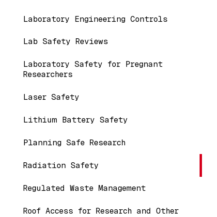
Laboratory Engineering Controls
Lab Safety Reviews
Laboratory Safety for Pregnant
Researchers
Laser Safety
Lithium Battery Safety
Planning Safe Research
Radiation Safety
Regulated Waste Management
Roof Access for Research and Other