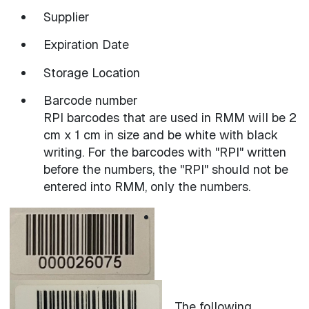
Supplier
Expiration Date
Storage Location
Barcode number
RPI barcodes that are used in RMM will be 2
cm x 1 cm in size and be white with black
writing. For the barcodes with "RPI" written
before the numbers, the "RPI" should not be
entered into RMM, only the numbers.
The following