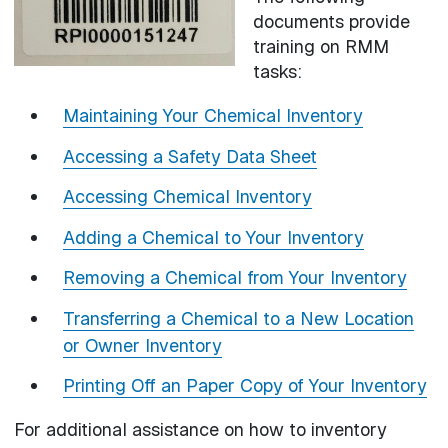
documents provide
training on RMM
tasks:
Maintaining Your Chemical Inventory
Accessing a Safety Data Sheet
Accessing Chemical Inventory
Adding a Chemical to Your Inventory
Removing a Chemical from Your Inventory
Transferring a Chemical to a New Location
or Owner Inventory
Printing Off an Paper Copy of Your Inventory
For additional assistance on how to inventory