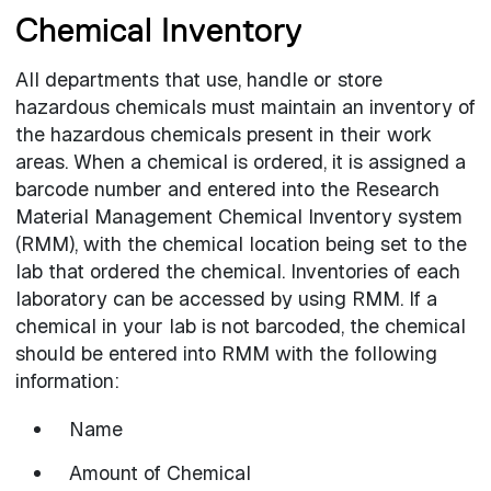
Chemical Inventory
All departments that use, handle or store
hazardous chemicals must maintain an inventory of
the hazardous chemicals present in their work
areas. When a chemical is ordered, it is assigned a
barcode number and entered into the Research
Material Management Chemical Inventory system
(RMM), with the chemical location being set to the
lab that ordered the chemical. Inventories of each
laboratory can be accessed by using RMM. If a
chemical in your lab is not barcoded, the chemical
should be entered into RMM with the following
information:
Name
Amount of Chemical