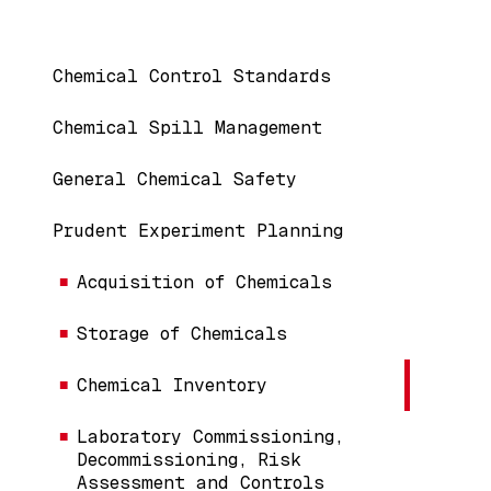
Main navigation
Chemical Control Standards
Chemical Spill Management
General Chemical Safety
Prudent Experiment Planning
Acquisition of Chemicals
Storage of Chemicals
Chemical Inventory
Laboratory Commissioning,
Decommissioning, Risk
Assessment and Controls