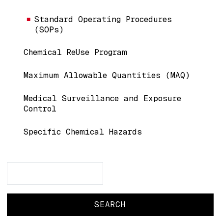
Standard Operating Procedures
(SOPs)
Chemical ReUse Program
Maximum Allowable Quantities (MAQ)
Medical Surveillance and Exposure
Control
Specific Chemical Hazards
Search
Search