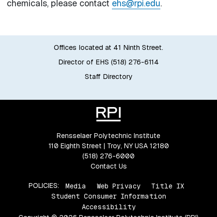
chemicals, please contact
ehs@rpi.edu
.
Offices located at 41 Ninth Street.
Director of EHS (518) 276-6114
Staff Directory
Rensselaer Polytechnic Institute
110 Eighth Street | Troy, NY USA 12180
(518) 276-6000
Contact Us
POLICIES:
Media
Web Privacy
Title IX
Student Consumer Information
Accessibility