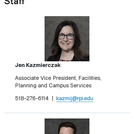
Staff
Jen Kazmierczak
Associate Vice President, Facilities,
Planning and Campus Services
518-276-6114 |
kazmij@rpi.edu