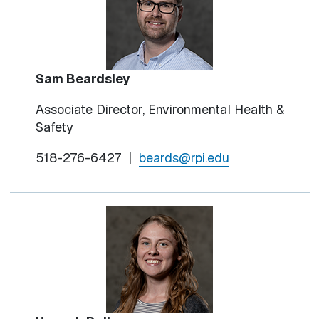
Sam Beardsley
Associate Director, Environmental Health &
Safety
518-276-6427
|
beards@rpi.edu