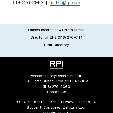
518-276-2092 |
midkit@rpi.edu
Offices located at 41 Ninth Street.
Director of EHS (518) 276-6114
Staff Directory
Rensselaer Polytechnic Institute
110 Eighth Street | Troy, NY USA 12180
(518) 276-6000
Contact Us
POLICIES:
Media
Web Privacy
Title IX
Student Consumer Information
Accessibility