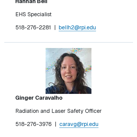
Hannah Bell
EHS Specialist
518-276-2281
|
bellh2@rpi.edu
Ginger Caravalho
Radiation and Laser Safety Officer
518-276-3976 |
caravg@rpi.edu