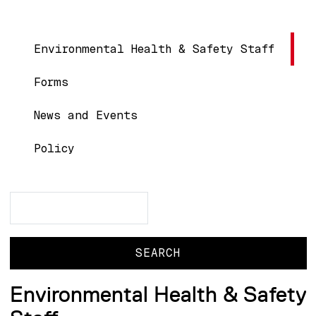
Main navigation
Environmental Health & Safety Staff
Forms
News and Events
Policy
Search
Search
Environmental Health & Safety