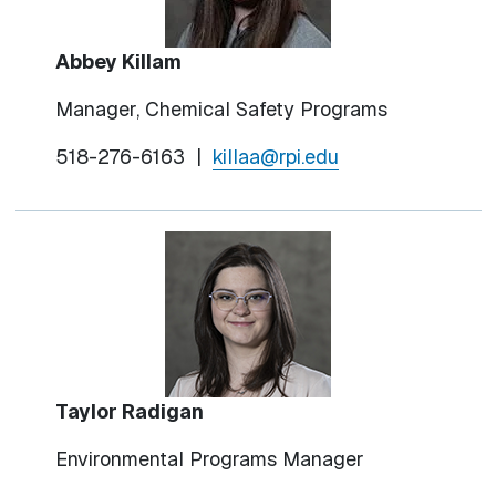
Abbey Killam
Manager, Chemical Safety Programs
518-276-6163 |
killaa@rpi.edu
Taylor Radigan
Environmental Programs Manager