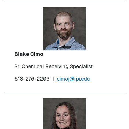
Blake Cimo
Sr. Chemical Receiving Specialist
518-276-2203 |
cimoj@rpi.edu