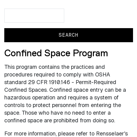
Search
Search
Confined Space Program
This program contains the practices and
procedures required to comply with OSHA
standard 29 CFR 1910.146 - Permit-Required
Confined Spaces. Confined space entry can be a
hazardous operation and requires a system of
controls to protect personnel from entering the
space. Those who have no need to enter a
confined space are prohibited from doing so.
For more information, please refer to Rensselaer's