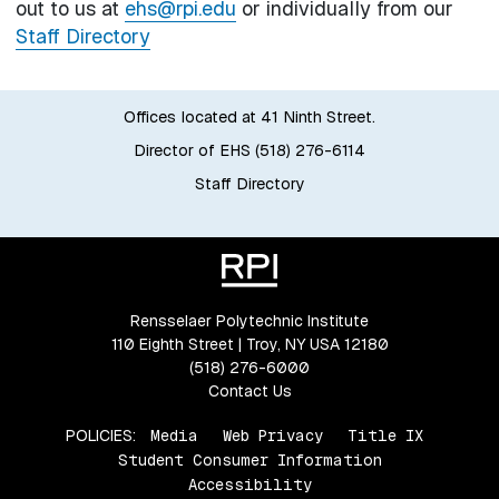
out to us at
ehs@rpi.edu
or individually from our
Staff Directory
Offices located at 41 Ninth Street.
Director of EHS (518) 276-6114
Staff Directory
Rensselaer Polytechnic Institute
110 Eighth Street | Troy, NY USA 12180
(518) 276-6000
Contact Us
POLICIES:
Media
Web Privacy
Title IX
Student Consumer Information
Accessibility