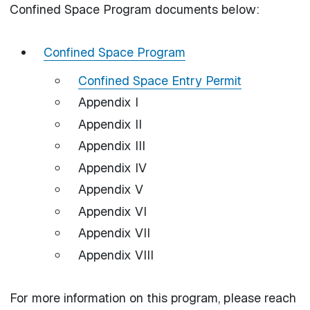
Confined Space Program documents below:
Confined Space Program
Confined Space Entry Permit
Appendix I
Appendix II
Appendix III
Appendix IV
Appendix V
Appendix VI
Appendix VII
Appendix VIII
For more information on this program, please reach