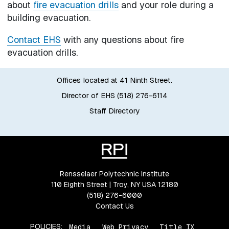
about
fire evacuation drills
and your role during a
building evacuation.
Contact EHS
with any questions about fire
evacuation drills.
Offices located at 41 Ninth Street.
Director of EHS (518) 276-6114
Staff Directory
Rensselaer Polytechnic Institute
110 Eighth Street | Troy, NY USA 12180
(518) 276-6000
Contact Us
POLICIES:
Media
Web Privacy
Title IX