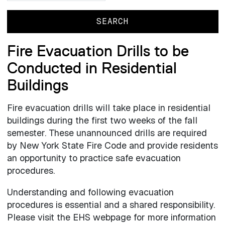
Fire Evacuation Drills to be
Conducted in Residential
Buildings
Fire evacuation drills will take place in residential
buildings during the first two weeks of the fall
semester. These unannounced drills are required
by New York State Fire Code and provide residents
an opportunity to practice safe evacuation
procedures.
Understanding and following evacuation
procedures is essential and a shared responsibility.
Please visit the EHS webpage for more information