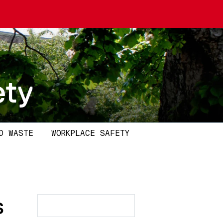
ety
D WASTE
WORKPLACE SAFETY
s
Search
Search