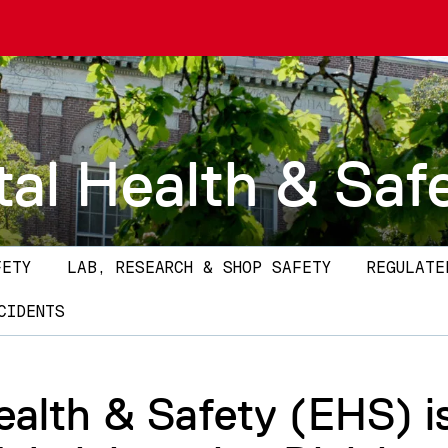
al Health & Saf
FETY
LAB, RESEARCH & SHOP SAFETY
REGULATE
CIDENTS
alth & Safety (EHS) i