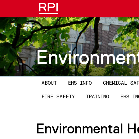
Skip to main content
Environment
Main navigation
ABOUT
EHS INFO
CHEMICAL SA
FIRE SAFETY
TRAINING
EHS IN
Environmental He