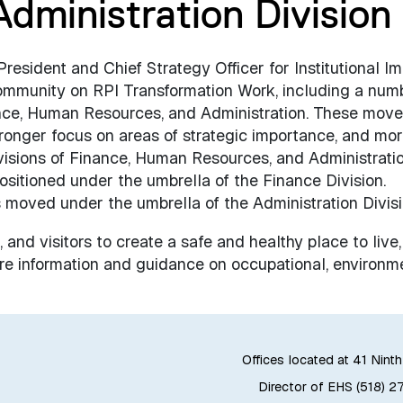
Administration Division
sident and Chief Strategy Officer for Institutional Im
ommunity on RPI Transformation Work, including a num
inance, Human Resources, and Administration. These move
ronger focus on areas of strategic importance, and mo
visions of Finance, Human Resources, and Administratio
sitioned under the umbrella of the Finance Division.
 moved under the umbrella of the Administration Divisi
, and visitors to create a safe and healthy place to live
e information and guidance on occupational, environme
Offices located at 41 Ninth
Director of EHS (518) 2