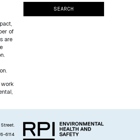
pact,
ber of
s are
re
n.
on.
, work
ntal,
 Street.
76-6114