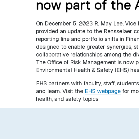
now part of the 
On December 5, 2023 R. May Lee, Vice Pre
provided an update to the Rensselaer c
reporting line and portfolio shifts in F
designed to enable greater synergies, st
collaborative relationships among the di
The Office of Risk Management is now po
Environmental Health & Safety (EHS) has
EHS partners with faculty, staff, students
and learn. Visit the
EHS webpage
for mor
health, and safety topics.