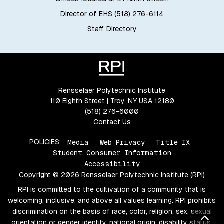
Director of EHS (518) 276-6114
Staff Directory
Rensselaer Polytechnic Institute
110 Eighth Street | Troy, NY USA 12180
(518) 276-6000
Contact Us
POLICIES:
Media
Web Privacy
Title IX
Student Consumer Information
Accessibility
Copyright © 2026 Rensselaer Polytechnic Institute (RPI)
RPI is committed to the cultivation of a community that is
welcoming, inclusive, and above all values learning. RPI prohibits
discrimination on the basis of race, color, religion, sex, sexual
Bac
orientation or gender identity, national origin, disability status,