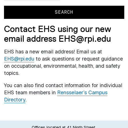
Contact EHS using our new
email address EHS@rpi.edu
EHS has a new email address! Email us at
EHS@rpi.edu
to ask questions or request guidance
on occupational, environmental, health, and safety
topics.
You can also find contact information for individual
EHS team members in
Rensselaer’s Campus
Directory
.
Offices located at 41 Ninth Street.